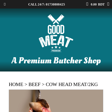
CALL 24/7:
01730808425
0.00
BDT
HOME
>
BEEF
> COW HEAD MEAT/2KG