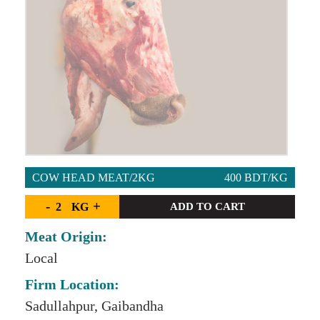
COW HEAD MEAT/2KG
400 BDT/KG
-
+
KG
ADD TO CART
Meat Origin:
Local
Firm Location:
Sadullahpur, Gaibandha